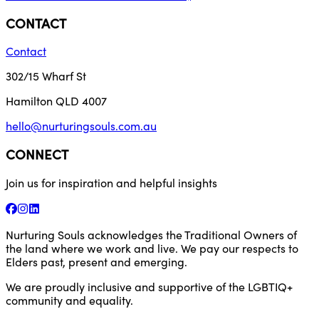
CONTACT
Contact
302/15 Wharf St
Hamilton QLD 4007
hello@nurturingsouls.com.au
CONNECT
Join us for inspiration and helpful insights
Nurturing Souls acknowledges the Traditional Owners of
the land where we work and live. We pay our respects to
Elders past, present and emerging.
We are proudly inclusive and supportive of the LGBTIQ+
community and equality.