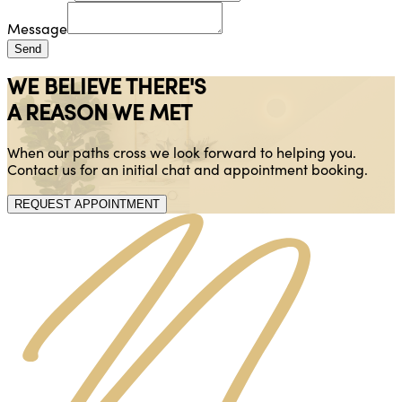
Message
Send
WE BELIEVE THERE'S
A REASON WE MET
When our paths cross we look forward to helping you.
Contact us for an initial chat and appointment booking.
REQUEST APPOINTMENT