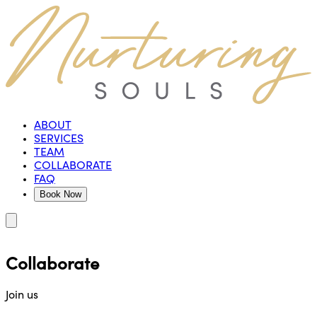
ABOUT
SERVICES
TEAM
COLLABORATE
FAQ
Book Now
Collaborate
Join us