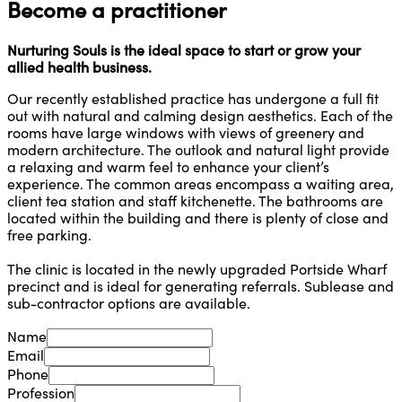
Become a practitioner
Nurturing Souls is the ideal space to start or grow your
allied health business.
Our recently established practice has undergone a full fit
out with natural and calming design aesthetics. Each of the
rooms have large windows with views of greenery and
modern architecture. The outlook and natural light provide
a relaxing and warm feel to enhance your client’s
experience. The common areas encompass a waiting area,
client tea station and staff kitchenette. The bathrooms are
located within the building and there is plenty of close and
free parking.
The clinic is located in the newly upgraded Portside Wharf
precinct and is ideal for generating referrals. Sublease and
sub-contractor options are available.
Name
Email
Phone
Profession