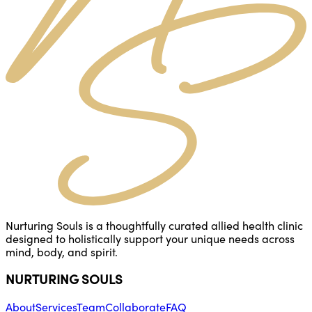
Nurturing Souls is a thoughtfully curated allied health clinic
designed to holistically support your unique needs across
mind, body, and spirit.
NURTURING SOULS
About
Services
Team
Collaborate
FAQ